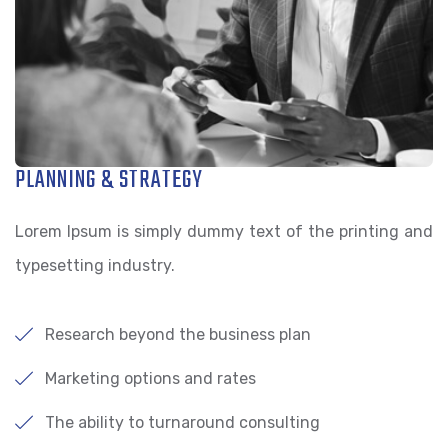
PLANNING & STRATEGY
Lorem Ipsum is simply dummy text of the printing and
typesetting industry.
Research beyond the business plan
Marketing options and rates
The ability to turnaround consulting