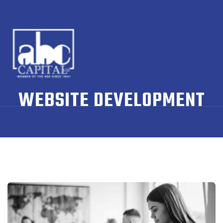
WEBSITE DEVELOPMENT