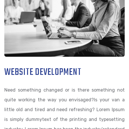
WEBSITE DEVELOPMENT
Need something changed or is there something not
quite working the way you envisaged?Is your van a
little old and tired and need refreshing? Lorem Ipsum
is simply dummytext of the printing and typesetting