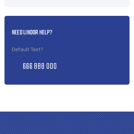
NEED LINOOR HELP?
Default Text?
666 888 000