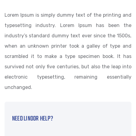
Lorem Ipsum is simply dummy text of the printing and
typesetting industry. Lorem Ipsum has been the
industry’s standard dummy text ever since the 1500s,
when an unknown printer took a galley of type and
scrambled it to make a type specimen book. It has
survived not only five centuries, but also the leap into
electronic typesetting, remaining essentially
unchanged.
NEED LINOOR HELP?