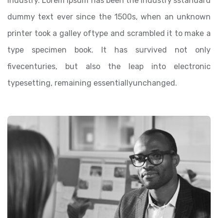
industry. Lorem Ipsum has been the industry’sstandard
dummy text ever since the 1500s, when an unknown
printer took a galley oftype and scrambled it to make a
type specimen book. It has survived not only
fivecenturies, but also the leap into electronic
typesetting, remaining essentiallyunchanged.