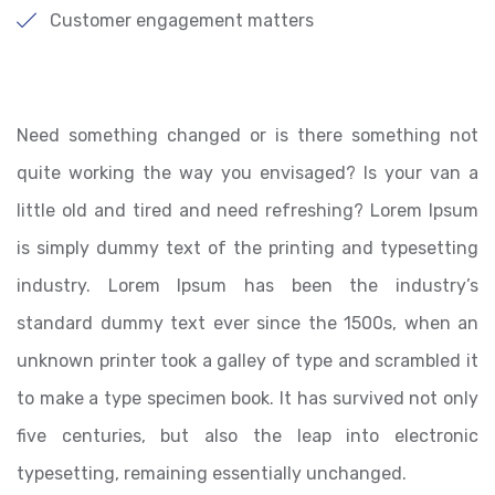
Customer engagement matters
Need something changed or is there something not
quite working the way you envisaged? Is your van a
little old and tired and need refreshing? Lorem Ipsum
is simply dummy text of the printing and typesetting
industry. Lorem Ipsum has been the industry’s
standard dummy text ever since the 1500s, when an
unknown printer took a galley of type and scrambled it
to make a type specimen book. It has survived not only
five centuries, but also the leap into electronic
typesetting, remaining essentially unchanged.