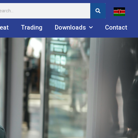
eat
Trading
Downloads
Contact