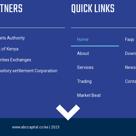
RTNERS
QUICK LINKS
ets Authority
Home
Faqs
k of Kenya
About
Down
rities Exchanges
Services
News
sitory settlement Corporation
Trading
Conta
Market Beat
www.abccapital.co.ke | 2023