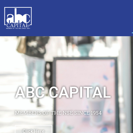
PROFESSIONAL