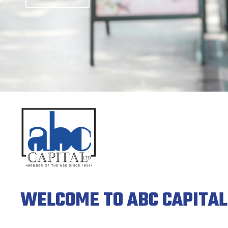
MEMBERS OF THE NSE SINCE 1954
Click Here
WELCOME TO ABC CAPITAL