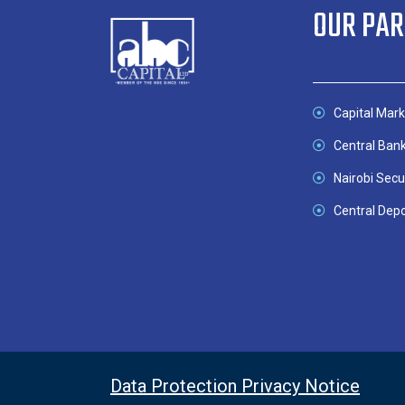
OUR PA
Capital Mark
Central Ban
Nairobi Secu
Central Depo
Data Protection Privacy Notice