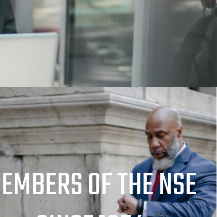
EMBERS OF THE NSE