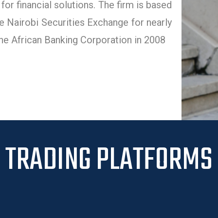
or financial solutions. The firm is based
 Nairobi Securities Exchange for nearly
he African Banking Corporation in 2008
TRADING PLATFORMS