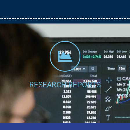
Click Here
RESEARCH REPORTS
.