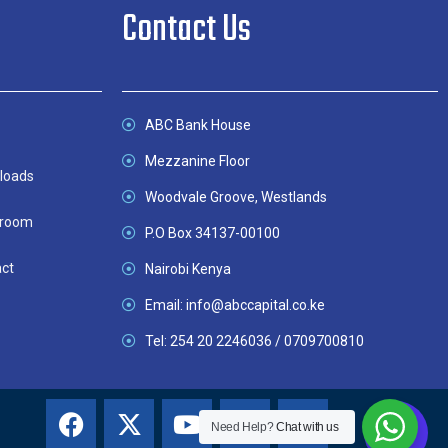
Contact Us
ABC Bank House
Mezzanine Floor
loads
Woodvale Groove, Westlands
room
P.O Box 34137-00100
ct
Nairobi Kenya
Email: info@abccapital.co.ke
Tel: 254 20 2246036 / 0709700810
Need Help?
Chat with us