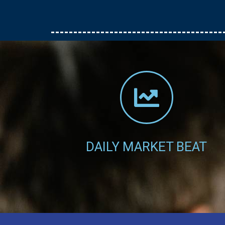
stockbrokerage services.
Click Here
DAILY MARKET BEAT