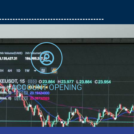
Account No - CDS No
Amount - Send
Click Here
ACCOUNT OPENING