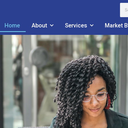
Home
About
Services
Market B
ISM