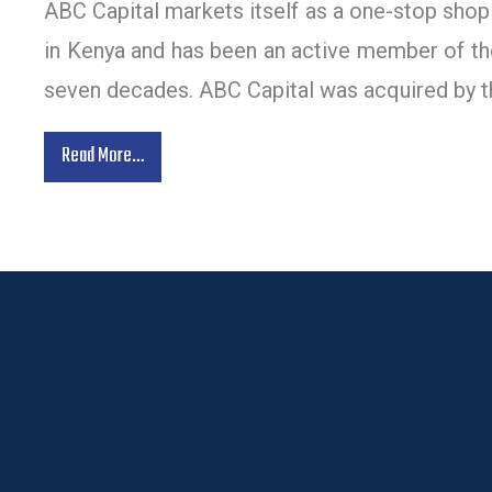
ABC Capital markets itself as a one-stop shop f
in Kenya and has been an active member of the
seven decades. ABC Capital was acquired by t
Read More…