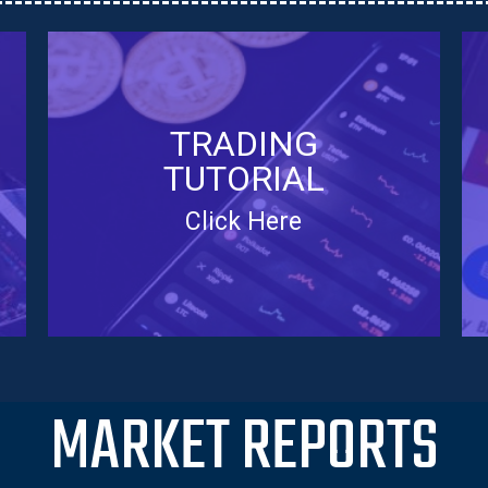
TRADING
TUTORIAL
Click Here
MARKET REPORTS
TRADING TUTORIAL
Learn how to trade