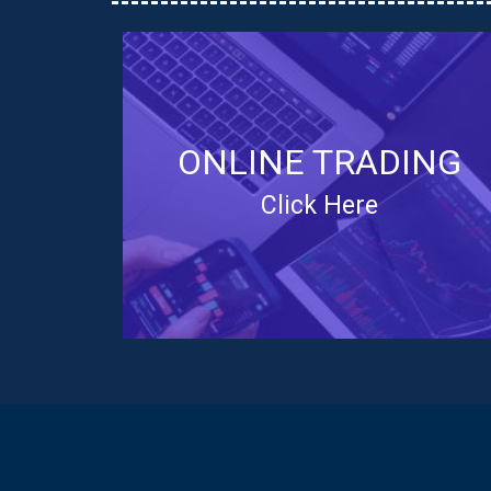
ONLINE TRADING
Click Here
ONLINE TRADING NSE
The Online Share Trading (OST) platform is
built to increase accessibility to