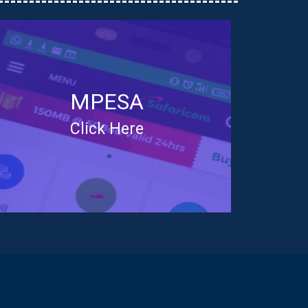
MPESA
Click Here
You can now pay for your
shares using MPESA
Lipa na MPESA
Paybill No - 111220