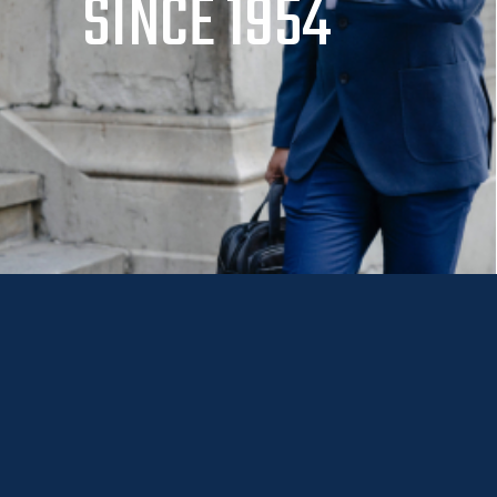
SINCE 1954