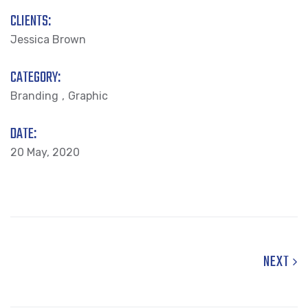
CLIENTS:
Jessica Brown
CATEGORY:
Branding
Graphic
DATE:
20 May, 2020
NEXT