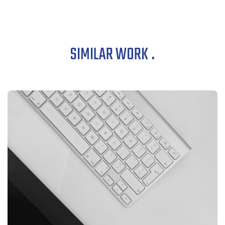
SIMILAR WORK
.