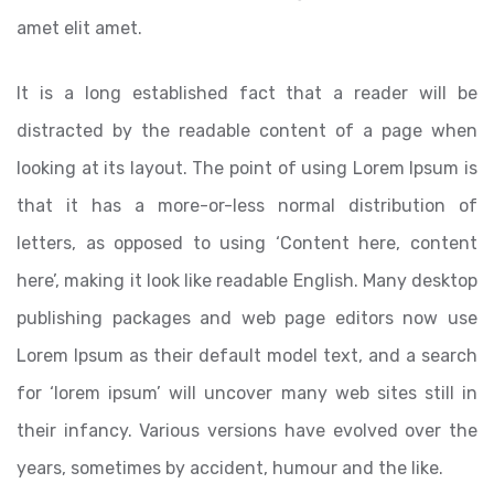
amet elit amet.
It is a long established fact that a reader will be
distracted by the readable content of a page when
looking at its layout. The point of using Lorem Ipsum is
that it has a more-or-less normal distribution of
letters, as opposed to using ‘Content here, content
here’, making it look like readable English. Many desktop
publishing packages and web page editors now use
Lorem Ipsum as their default model text, and a search
for ‘lorem ipsum’ will uncover many web sites still in
their infancy. Various versions have evolved over the
years, sometimes by accident, humour and the like.