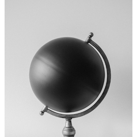
BRANDING
OBJECT PHOTOGRAPHY