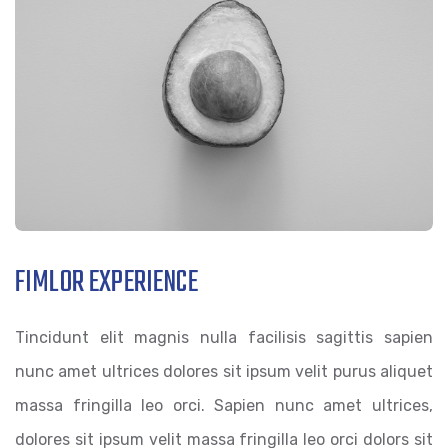
FIMLOR EXPERIENCE
Tincidunt elit magnis nulla facilisis sagittis sapien
nunc amet ultrices dolores sit ipsum velit purus aliquet
massa fringilla leo orci. Sapien nunc amet ultrices,
dolores sit ipsum velit massa fringilla leo orci dolors sit