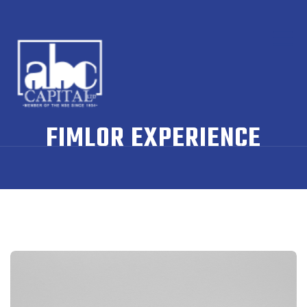
FIMLOR EXPERIENCE