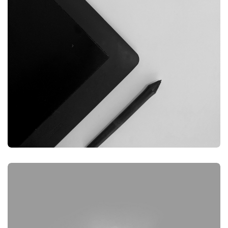
GRAPHIC
DESKTOP MOCKUP