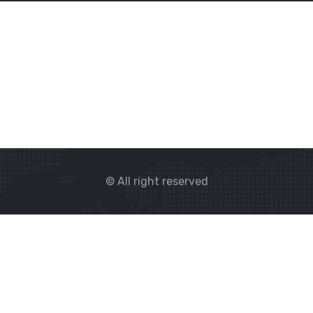
© All right reserved