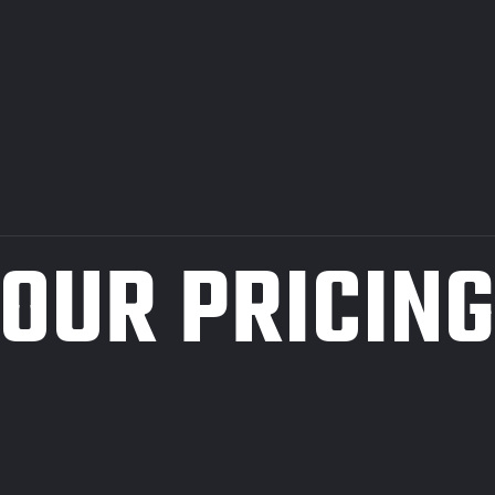
OUR PRICIN